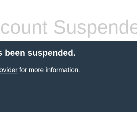
count Suspend
s been suspended.
ovider
for more information.