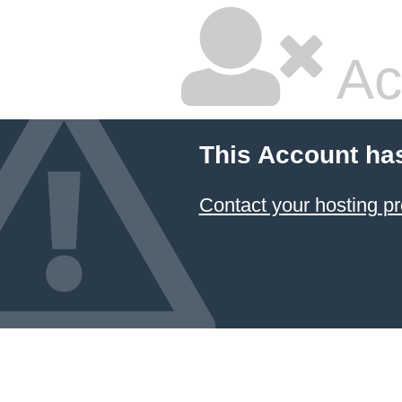
Ac
This Account ha
Contact your hosting pr