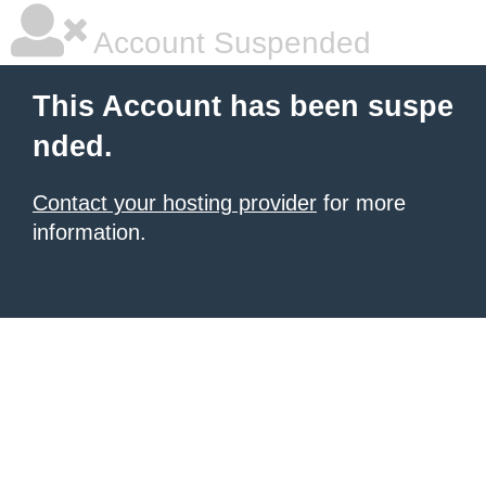
Account Suspended
This Account has been suspe
nded.
Contact your hosting provider
for more
information.